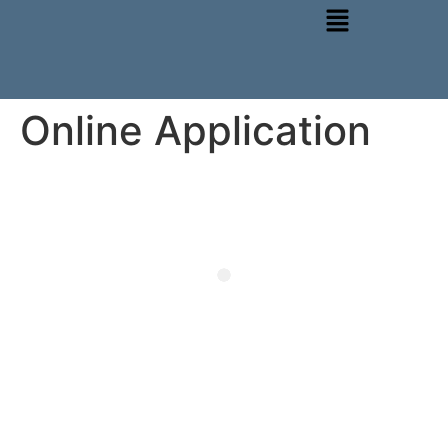
Online Application
Choose from any one of our thoughtfully designed